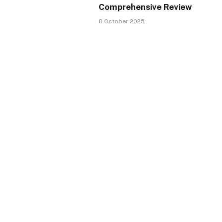
Comprehensive Review
8 October 2025