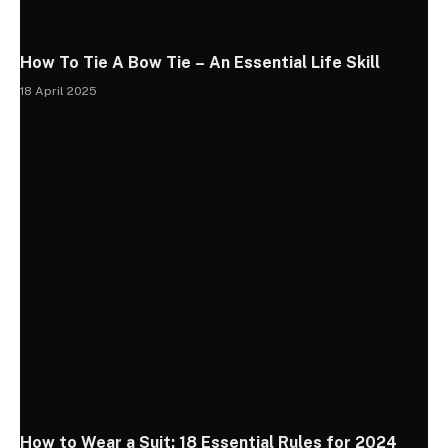
How To Tie A Bow Tie – An Essential Life Skill
18 April 2025
How to Wear a Suit: 18 Essential Rules for 2024