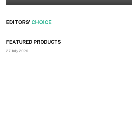
EDITORS'
CHOICE
FEATURED PRODUCTS
27 July 2026