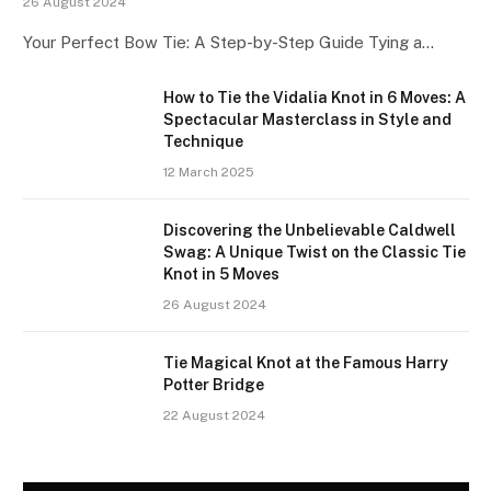
26 August 2024
Your Perfect Bow Tie: A Step-by-Step Guide Tying a…
How to Tie the Vidalia Knot in 6 Moves: A
Spectacular Masterclass in Style and
Technique
12 March 2025
Discovering the Unbelievable Caldwell
Swag: A Unique Twist on the Classic Tie
Knot in 5 Moves
26 August 2024
Tie Magical Knot at the Famous Harry
Potter Bridge
22 August 2024