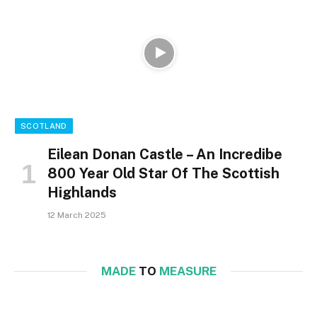
SCOTLAND
Eilean Donan Castle – An Incredibe
800 Year Old Star Of The Scottish
Highlands
12 March 2025
MADE
TO
MEASURE