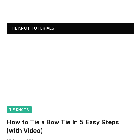
TIE KNOT TUTORIALS
TIE KNOTS
How to Tie a Bow Tie In 5 Easy Steps
(with Video)