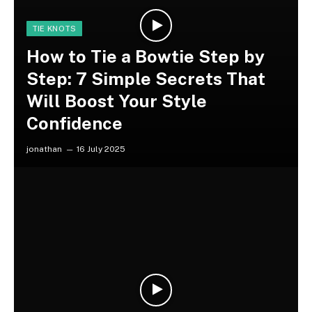
TIE KNOTS
How to Tie a Bowtie Step by
Step: 7 Simple Secrets That
Will Boost Your Style
Confidence
jonathan
16 July 2025