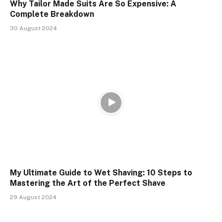
Why Tailor Made Suits Are So Expensive: A
Complete Breakdown
30 August 2024
My Ultimate Guide to Wet Shaving: 10 Steps to
Mastering the Art of the Perfect Shave
29 August 2024