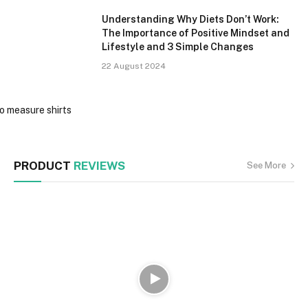
Understanding Why Diets Don’t Work:
The Importance of Positive Mindset and
Lifestyle and 3 Simple Changes
22 August 2024
PRODUCT
REVIEWS
See More