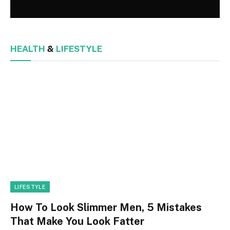
HEALTH
&
LIFESTYLE
LIFESTYLE
How To Look Slimmer Men, 5 Mistakes
That Make You Look Fatter