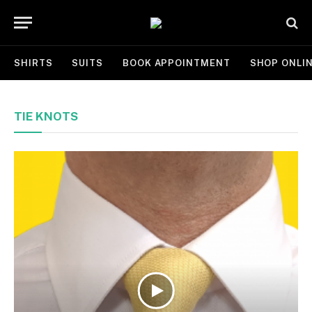
SHIRTS
SUITS
BOOK APPOINTMENT
SHOP ONLI
TIE KNOTS