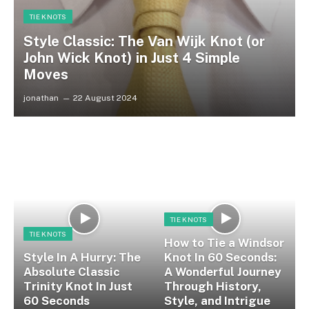
TIE KNOTS
Style Classic: The Van Wijk Knot (or
John Wick Knot) in Just 4 Simple
Moves
jonathan
22 August 2024
TIE KNOTS
TIE KNOTS
How to Tie a Windsor
Style In A Hurry: The
Knot In 60 Seconds:
Absolute Classic
A Wonderful Journey
Trinity Knot In Just
Through History,
60 Seconds
Style, and Intrigue