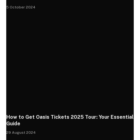
5 October 2024
How to Get Oasis Tickets 2025 Tour: Your Essential
Guide
29 August 2024