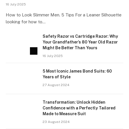
16 July 2025
How to Look Slimmer Men. 5 Tips For a Leaner Silhouette
looking for how to…
Safety Razor vs Cartridge Razor: Why
Your Grandfather’s 80 Year Old Razor
Might Be Better Than Yours
16 July 2025
5 Most Iconic James Bond Suits: 60
Years of Style
27 August 2024
Transformation: Unlock Hidden
Confidence with a Perfectly Tailored
Made to Measure Suit
23 August 2024