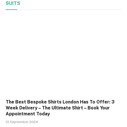
SUITS
The Best Bespoke Shirts London Has To Offer: 3
Week Delivery – The Ultimate Shirt – Book Your
Appointment Today
13 September 2024