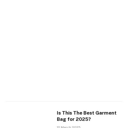
Is This The Best Garment
Bag for 2025?
12 March 2025