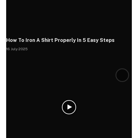
How To Iron A Shirt Properly In 5 Easy Steps
16 July 2025