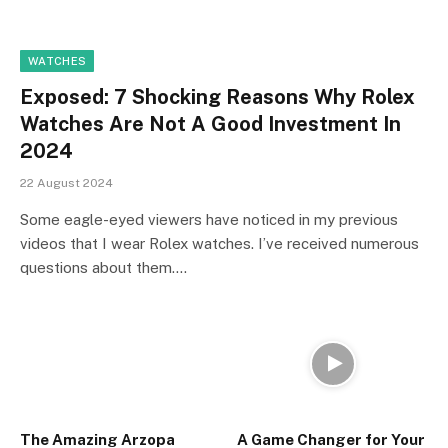
WATCHES
Exposed: 7 Shocking Reasons Why Rolex
Watches Are Not A Good Investment In
2024
22 August 2024
Some eagle-eyed viewers have noticed in my previous
videos that I wear Rolex watches. I’ve received numerous
questions about them.…
The Amazing Arzopa
A Game Changer for Your