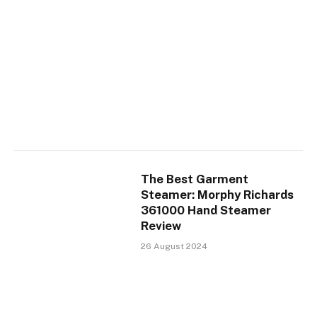
The Best Garment
Steamer: Morphy Richards
361000 Hand Steamer
Review
26 August 2024