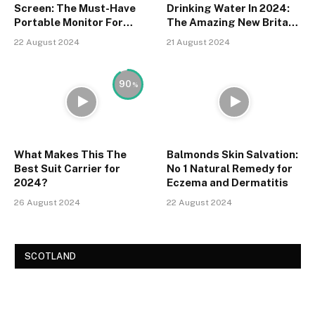
Screen: The Must-Have
Drinking Water In 2024:
Portable Monitor For
The Amazing New Brita
2024
Water Filter
22 August 2024
21 August 2024
90
What Makes This The
Balmonds Skin Salvation:
Best Suit Carrier for
No 1 Natural Remedy for
2024?
Eczema and Dermatitis
26 August 2024
22 August 2024
SCOTLAND