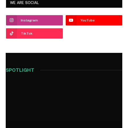
WE ARE SOCIAL
Instagram
YouTube
TikTok
SPOTLIGHT