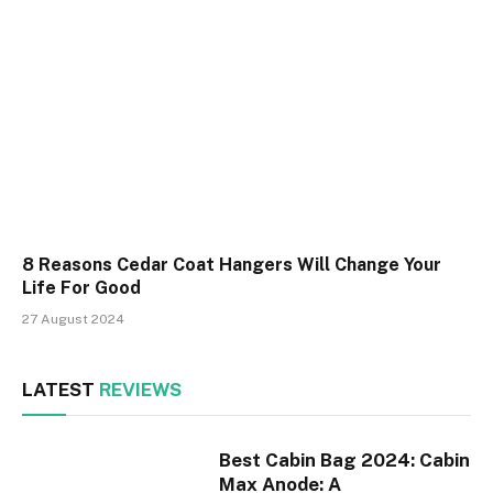
8 Reasons Cedar Coat Hangers Will Change Your
Life For Good
27 August 2024
LATEST
REVIEWS
Best Cabin Bag 2024: Cabin
Max Anode: A