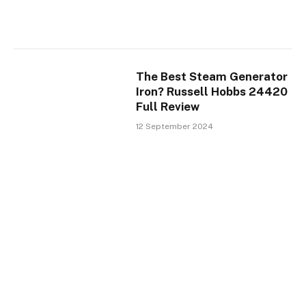
The Best Steam Generator
Iron? Russell Hobbs 24420
Full Review
12 September 2024