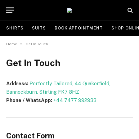
SHIRTS
SUITS
BOOK APPOINTMENT
SHOP ONLI
»
Home
Get In Touch
Get In Touch
Address:
Perfectly Tailored, 44 Quakerfield,
Bannockburn, Stirling FK7 8HZ
Phone / WhatsApp:
+44 7477 992933
Contact Form