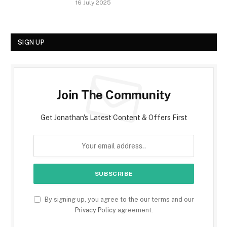
16 July 2025
SIGN UP
Join The Community
Get Jonathan's Latest Content & Offers First
By signing up, you agree to the our terms and our
Privacy Policy
agreement.