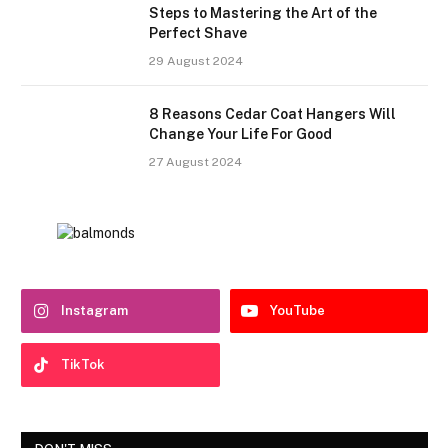
Steps to Mastering the Art of the
Perfect Shave
29 August 2024
8 Reasons Cedar Coat Hangers Will
Change Your Life For Good
27 August 2024
Instagram
YouTube
TikTok