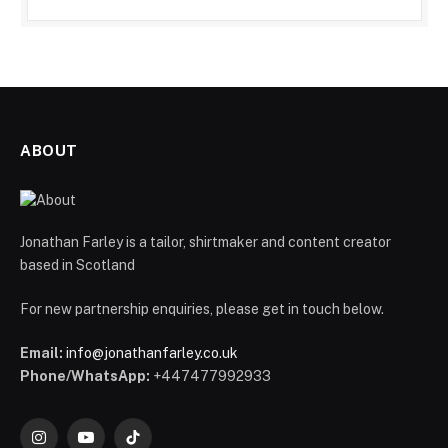
ABOUT
Jonathan Farley is a tailor, shirtmaker and content creator
based in Scotland
For new partnership enquiries, please get in touch below.
Email:
info@jonathanfarley.co.uk
Phone/WhatsApp:
+447477992933
Instagram
YouTube
TikTok