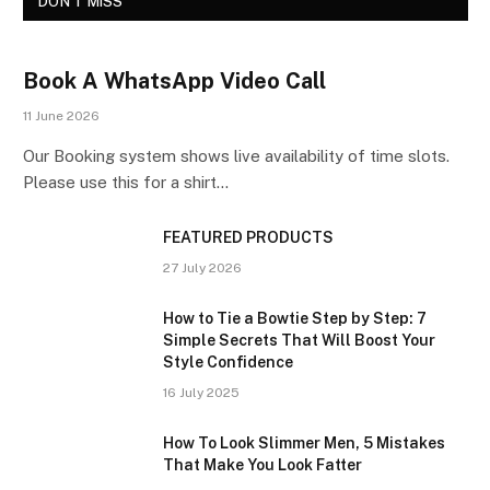
DON'T MISS
Book A WhatsApp Video Call
11 June 2026
Our Booking system shows live availability of time slots.
Please use this for a shirt…
FEATURED PRODUCTS
27 July 2026
How to Tie a Bowtie Step by Step: 7
Simple Secrets That Will Boost Your
Style Confidence
16 July 2025
How To Look Slimmer Men, 5 Mistakes
That Make You Look Fatter