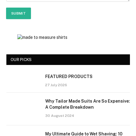
m
e
SUBMIT
E
m
a
i
l
OUR PICKS
FEATURED PRODUCTS
27 July 2026
Why Tailor Made Suits Are So Expensive:
A Complete Breakdown
30 August 2024
My Ultimate Guide to Wet Shaving: 10