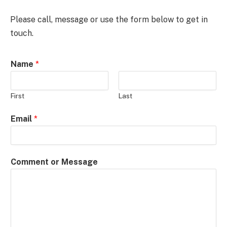
Please call, message or use the form below to get in
touch.
Name
*
First
Last
M
Email
*
e
s
s
Comment or Message
a
g
e
N
a