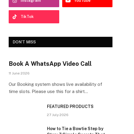
Instagram
YouTube
TikTok
DON'T MISS
Book A WhatsApp Video Call
11 June 2026
Our Booking system shows live availability of
time slots. Please use this for a shirt…
FEATURED PRODUCTS
27 July 2026
How to Tie a Bowtie Step by