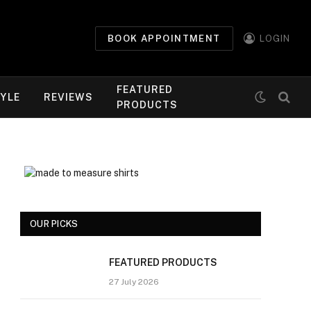
BOOK APPOINTMENT
LOGIN
FEATURED
TYLE
REVIEWS
PRODUCTS
OUR PICKS
FEATURED PRODUCTS
27 July 2026