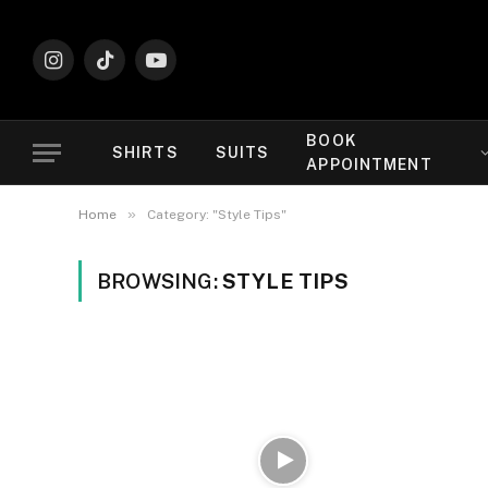
Instagram
TikTok
YouTube
BOOK
SHIRTS
SUITS
APPOINTMENT
»
Home
Category: "Style Tips"
BROWSING:
STYLE TIPS