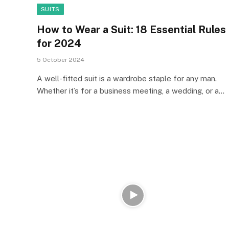
SUITS
How to Wear a Suit: 18 Essential Rules
for 2024
5 October 2024
A well-fitted suit is a wardrobe staple for any man.
Whether it’s for a business meeting, a wedding, or a…