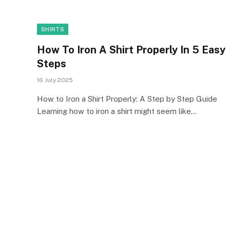
SHIRTS
How To Iron A Shirt Properly In 5 Easy
Steps
16 July 2025
How to Iron a Shirt Properly: A Step by Step Guide
Learning how to iron a shirt might seem like…