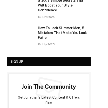
Step: 7 Simple Secrets That
Will Boost Your Style
Confidence
16 July 2025
How To Look Slimmer Men, 5
Mistakes That Make You Look
Fatter
16 July 2025
SIGN UP
Join The Community
Get Jonathan's Latest Content & Offers
First