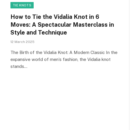
TIE KNOTS
How to Tie the Vidalia Knot in 6
Moves: A Spectacular Masterclass in
Style and Technique
12 March 2025
The Birth of the Vidalia Knot: A Modern Classic In the
expansive world of men’s fashion, the Vidalia knot
stands…