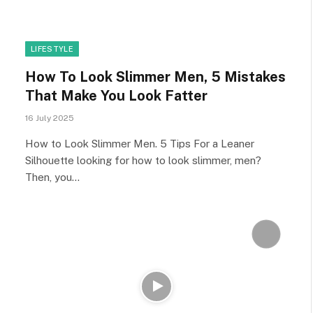
LIFESTYLE
How To Look Slimmer Men, 5 Mistakes
That Make You Look Fatter
16 July 2025
How to Look Slimmer Men. 5 Tips For a Leaner
Silhouette looking for how to look slimmer, men?
Then, you…