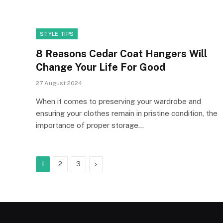
STYLE TIPS
8 Reasons Cedar Coat Hangers Will
Change Your Life For Good
27 August 2024
When it comes to preserving your wardrobe and
ensuring your clothes remain in pristine condition, the
importance of proper storage…
Next
1
2
3