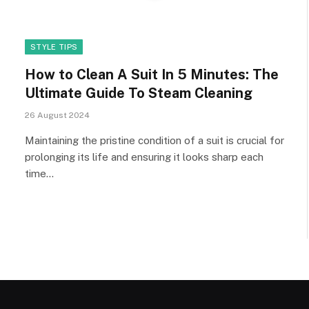
STYLE TIPS
How to Clean A Suit In 5 Minutes: The
Ultimate Guide To Steam Cleaning
26 August 2024
Maintaining the pristine condition of a suit is crucial for
prolonging its life and ensuring it looks sharp each
time…