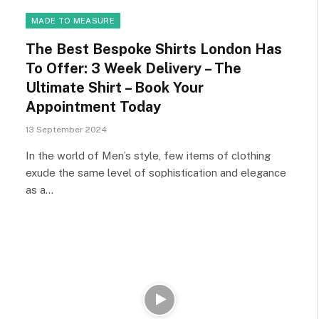
MADE TO MEASURE
The Best Bespoke Shirts London Has
To Offer: 3 Week Delivery – The
Ultimate Shirt – Book Your
Appointment Today
13 September 2024
In the world of Men’s style, few items of clothing
exude the same level of sophistication and elegance
as a…