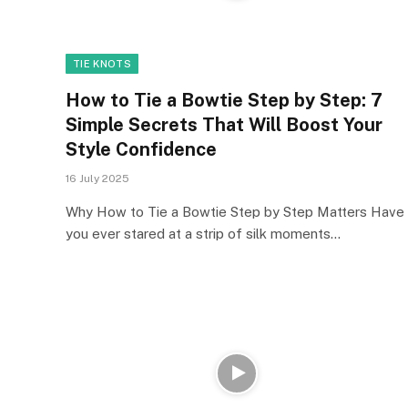
TIE KNOTS
How to Tie a Bowtie Step by Step: 7
Simple Secrets That Will Boost Your
Style Confidence
16 July 2025
Why How to Tie a Bowtie Step by Step Matters Have
you ever stared at a strip of silk moments…