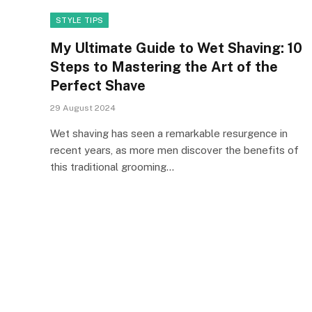
STYLE TIPS
My Ultimate Guide to Wet Shaving: 10
Steps to Mastering the Art of the
Perfect Shave
29 August 2024
Wet shaving has seen a remarkable resurgence in
recent years, as more men discover the benefits of
this traditional grooming…