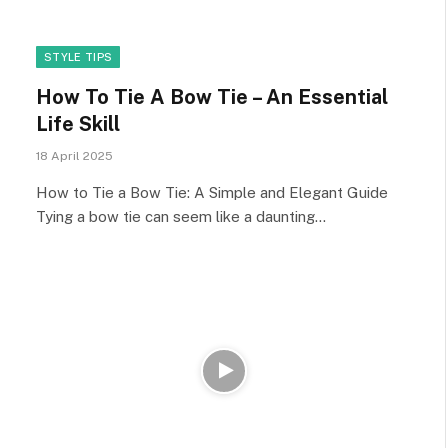
STYLE TIPS
How To Tie A Bow Tie – An Essential
Life Skill
18 April 2025
How to Tie a Bow Tie: A Simple and Elegant Guide
Tying a bow tie can seem like a daunting…