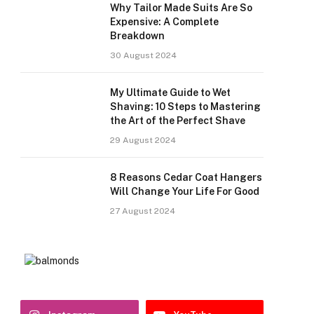
Why Tailor Made Suits Are So
Expensive: A Complete
Breakdown
30 August 2024
My Ultimate Guide to Wet
Shaving: 10 Steps to Mastering
the Art of the Perfect Shave
29 August 2024
8 Reasons Cedar Coat Hangers
Will Change Your Life For Good
27 August 2024