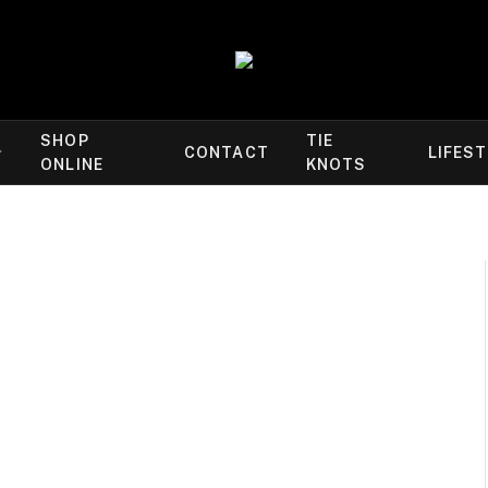
SHOP
TIE
CONTACT
LIFES
ONLINE
KNOTS