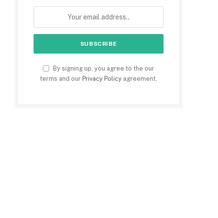
By signing up, you agree to the our
terms and our
Privacy Policy
agreement.