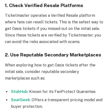
1.
Check Verified Resale Platforms
Ticketmaster operates a Verified Resale platform
where fans can resell tickets. This is the safest way to
get Oasis tickets if you missed out on the initial sale.
Since these tickets are verified by Ticketmaster, you
can avoid the risks associated with scams.
2.
Use Reputable Secondary Marketplaces
When exploring how to get Oasis tickets after the
initial sale, consider reputable secondary
marketplaces such as:
StubHub
: Known for its FanProtect Guarantee.
SeatGeek
: Offers a transparent pricing model and
buyer protection.