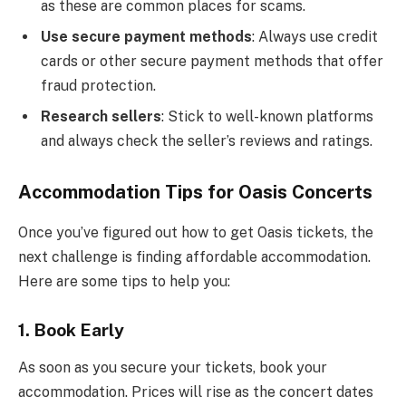
as these are common places for scams.
Use secure payment methods
: Always use credit
cards or other secure payment methods that offer
fraud protection.
Research sellers
: Stick to well-known platforms
and always check the seller’s reviews and ratings.
Accommodation Tips for Oasis Concerts
Once you’ve figured out how to get Oasis tickets, the
next challenge is finding affordable accommodation.
Here are some tips to help you:
1.
Book Early
As soon as you secure your tickets, book your
accommodation. Prices will rise as the concert dates