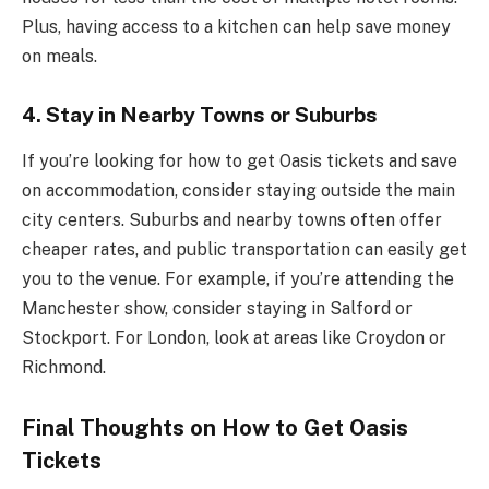
Plus, having access to a kitchen can help save money
on meals.
4.
Stay in Nearby Towns or Suburbs
If you’re looking for how to get Oasis tickets and save
on accommodation, consider staying outside the main
city centers. Suburbs and nearby towns often offer
cheaper rates, and public transportation can easily get
you to the venue. For example, if you’re attending the
Manchester show, consider staying in Salford or
Stockport. For London, look at areas like Croydon or
Richmond.
Final Thoughts on How to Get Oasis
Tickets