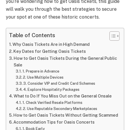
you’re wondering how to get Oasis tickets, this guide
will walk you through the best strategies to secure
your spot at one of these historic concerts.
Table of Contents
Why Oasis Tickets Are in High Demand
Key Dates for Getting Oasis Tickets
How to Get Oasis Tickets During the General Public
Sale
1. Prepare in Advance
2. Use Multiple Devices
3. Consider VIP and Credit Card Schemes
4. Explore Hospitality Packages
What to Do If You Miss Out on the General Onsale
1. Check Verified Resale Platforms
2. Use Reputable Secondary Marketplaces
How to Get Oasis Tickets Without Getting Scammed
Accommodation Tips for Oasis Concerts
1. Book Early