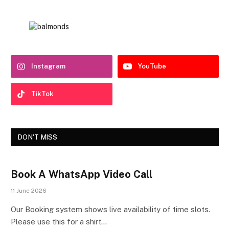
Instagram
YouTube
TikTok
DON'T MISS
Book A WhatsApp Video Call
11 June 2026
Our Booking system shows live availability of time slots.
Please use this for a shirt…