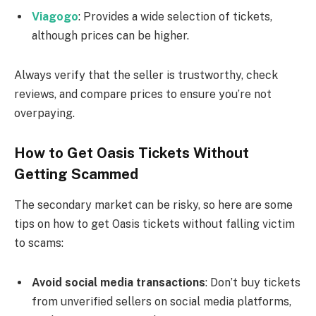
Viagogo
: Provides a wide selection of tickets,
although prices can be higher.
Always verify that the seller is trustworthy, check
reviews, and compare prices to ensure you’re not
overpaying.
How to Get Oasis Tickets Without
Getting Scammed
The secondary market can be risky, so here are some
tips on how to get Oasis tickets without falling victim
to scams:
Avoid social media transactions
: Don’t buy tickets
from unverified sellers on social media platforms,