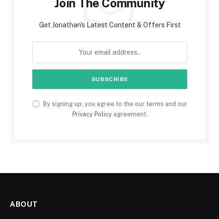
Join The Community
Get Jonathan's Latest Content & Offers First
By signing up, you agree to the our terms and our
Privacy Policy
agreement.
ABOUT