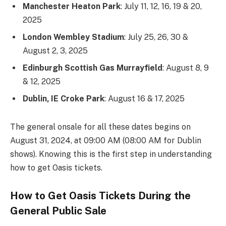
Manchester Heaton Park
: July 11, 12, 16, 19 & 20,
2025
London Wembley Stadium
: July 25, 26, 30 &
August 2, 3, 2025
Edinburgh Scottish Gas Murrayfield
: August 8, 9
& 12, 2025
Dublin, IE Croke Park
: August 16 & 17, 2025
The general onsale for all these dates begins on
August 31, 2024, at 09:00 AM (08:00 AM for Dublin
shows). Knowing this is the first step in understanding
how to get Oasis tickets.
How to Get Oasis Tickets During the
General Public Sale