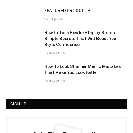
FEATURED PRODUCTS
27 July 2026
How to Tie a Bowtie Step by Step: 7
Simple Secrets That Will Boost Your
Style Confidence
16 July 2025
How To Look Slimmer Men, 5 Mistakes
That Make You Look Fatter
16 July 2025
SIGN UP