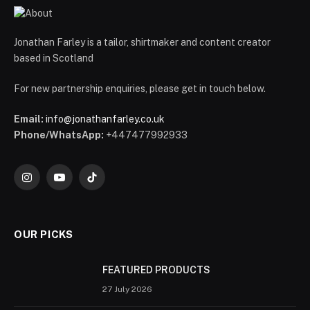
Jonathan Farley is a tailor, shirtmaker and content creator
based in Scotland
For new partnership enquiries, please get in touch below.
Email:
info@jonathanfarley.co.uk
Phone/WhatsApp:
+447477992933
Instagram
YouTube
TikTok
OUR PICKS
FEATURED PRODUCTS
27 July 2026