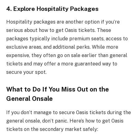
4.
Explore Hospitality Packages
Hospitality packages are another option if you’re
serious about how to get Oasis tickets. These
packages typically include premium seats, access to
exclusive areas, and additional perks. While more
expensive, they often go on sale earlier than general
tickets and may offer a more guaranteed way to
secure your spot.
What to Do If You Miss Out on the
General Onsale
If you don’t manage to secure Oasis tickets during the
general onsale, don’t panic. Here’s how to get Oasis
tickets on the secondary market safely: