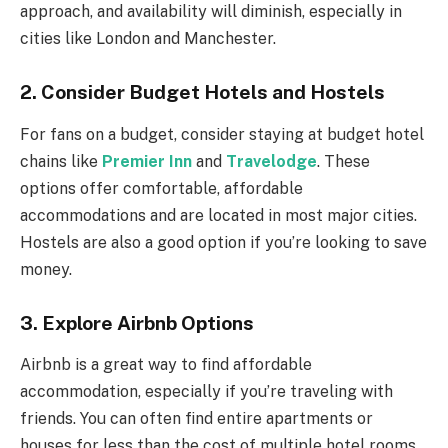
approach, and availability will diminish, especially in
cities like London and Manchester.
2.
Consider Budget Hotels and Hostels
For fans on a budget, consider staying at budget hotel
chains like
Premier Inn
and
Travelodge
. These
options offer comfortable, affordable
accommodations and are located in most major cities.
Hostels are also a good option if you’re looking to save
money.
3.
Explore Airbnb Options
Airbnb is a great way to find affordable
accommodation, especially if you’re traveling with
friends. You can often find entire apartments or
houses for less than the cost of multiple hotel rooms.