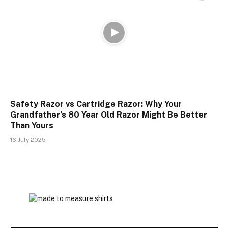
Safety Razor vs Cartridge Razor: Why Your
Grandfather’s 80 Year Old Razor Might Be Better
Than Yours
16 July 2025