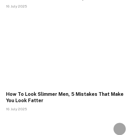
16 July 2025
How To Look Slimmer Men, 5 Mistakes That Make
You Look Fatter
16 July 2025