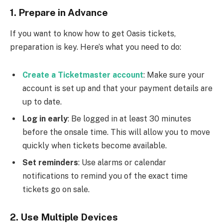
1.
Prepare in Advance
If you want to know how to get Oasis tickets,
preparation is key. Here’s what you need to do:
Create a Ticketmaster account
: Make sure your
account is set up and that your payment details are
up to date.
Log in early
: Be logged in at least 30 minutes
before the onsale time. This will allow you to move
quickly when tickets become available.
Set reminders
: Use alarms or calendar
notifications to remind you of the exact time
tickets go on sale.
2.
Use Multiple Devices