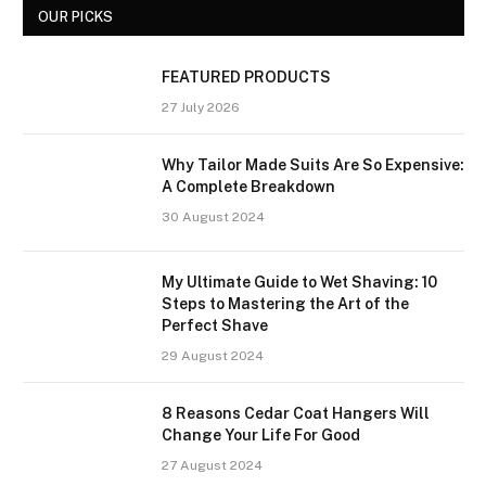
OUR PICKS
FEATURED PRODUCTS
27 July 2026
Why Tailor Made Suits Are So Expensive:
A Complete Breakdown
30 August 2024
My Ultimate Guide to Wet Shaving: 10
Steps to Mastering the Art of the
Perfect Shave
29 August 2024
8 Reasons Cedar Coat Hangers Will
Change Your Life For Good
27 August 2024