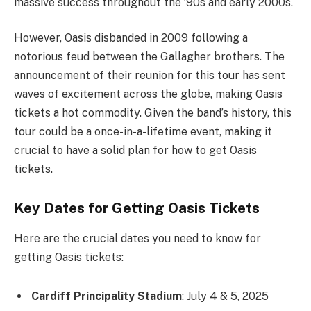
massive success throughout the ’90s and early 2000s.
However, Oasis disbanded in 2009 following a
notorious feud between the Gallagher brothers. The
announcement of their reunion for this tour has sent
waves of excitement across the globe, making Oasis
tickets a hot commodity. Given the band’s history, this
tour could be a once-in-a-lifetime event, making it
crucial to have a solid plan for how to get Oasis
tickets.
Key Dates for Getting Oasis Tickets
Here are the crucial dates you need to know for
getting Oasis tickets:
Cardiff Principality Stadium
: July 4 & 5, 2025