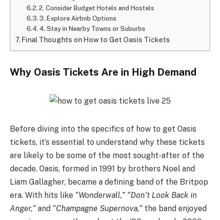
2. Consider Budget Hotels and Hostels
3. Explore Airbnb Options
4. Stay in Nearby Towns or Suburbs
Final Thoughts on How to Get Oasis Tickets
Why Oasis Tickets Are in High Demand
Before diving into the specifics of how to get Oasis
tickets, it’s essential to understand why these tickets
are likely to be some of the most sought-after of the
decade. Oasis, formed in 1991 by brothers Noel and
Liam Gallagher, became a defining band of the Britpop
era. With hits like
“Wonderwall,”
“Don’t Look Back in
Anger,”
and
“Champagne Supernova,”
the band enjoyed