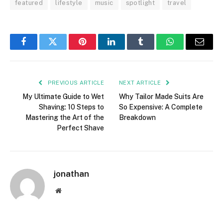
featured
lifestyle
music
spotlight
travel
Facebook
Twitter
Pinterest
LinkedIn
Tumblr
WhatsApp
Email
PREVIOUS ARTICLE
NEXT ARTICLE
My Ultimate Guide to Wet
Why Tailor Made Suits Are
Shaving: 10 Steps to
So Expensive: A Complete
Mastering the Art of the
Breakdown
Perfect Shave
jonathan
Website