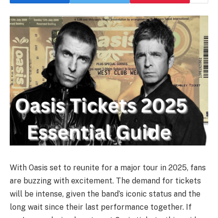
With Oasis set to reunite for a major tour in 2025, fans
are buzzing with excitement. The demand for tickets
will be intense, given the band’s iconic status and the
long wait since their last performance together. If