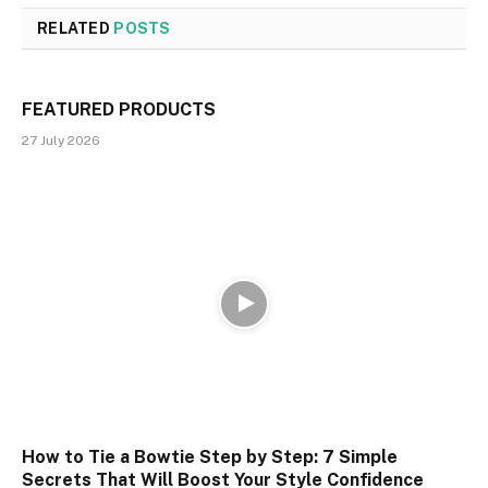
RELATED
POSTS
FEATURED PRODUCTS
27 July 2026
How to Tie a Bowtie Step by Step: 7 Simple
Secrets That Will Boost Your Style Confidence