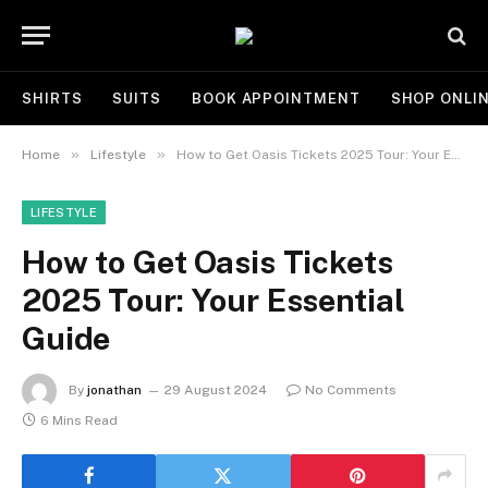
SHIRTS
SUITS
BOOK APPOINTMENT
SHOP ONLI
»
»
Home
Lifestyle
How to Get Oasis Tickets 2025 Tour: Your Essential Guide
LIFESTYLE
How to Get Oasis Tickets
2025 Tour: Your Essential
Guide
By
jonathan
29 August 2024
No Comments
6 Mins Read