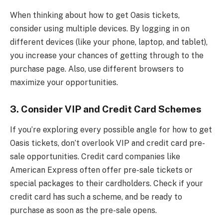
When thinking about how to get Oasis tickets,
consider using multiple devices. By logging in on
different devices (like your phone, laptop, and tablet),
you increase your chances of getting through to the
purchase page. Also, use different browsers to
maximize your opportunities.
3.
Consider VIP and Credit Card Schemes
If you’re exploring every possible angle for how to get
Oasis tickets, don’t overlook VIP and credit card pre-
sale opportunities. Credit card companies like
American Express often offer pre-sale tickets or
special packages to their cardholders. Check if your
credit card has such a scheme, and be ready to
purchase as soon as the pre-sale opens.