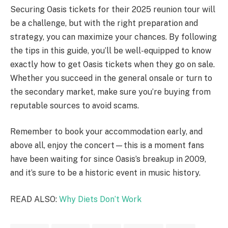
Securing Oasis tickets for their 2025 reunion tour will
be a challenge, but with the right preparation and
strategy, you can maximize your chances. By following
the tips in this guide, you’ll be well-equipped to know
exactly how to get Oasis tickets when they go on sale.
Whether you succeed in the general onsale or turn to
the secondary market, make sure you’re buying from
reputable sources to avoid scams.
Remember to book your accommodation early, and
above all, enjoy the concert—this is a moment fans
have been waiting for since Oasis’s breakup in 2009,
and it’s sure to be a historic event in music history.
READ ALSO:
Why Diets Don’t Work