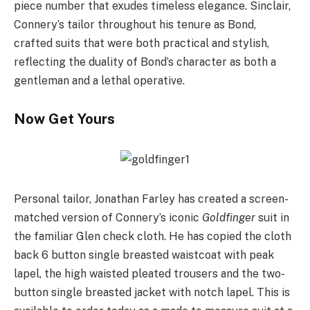
piece number that exudes timeless elegance. Sinclair,
Connery’s tailor throughout his tenure as Bond,
crafted suits that were both practical and stylish,
reflecting the duality of Bond’s character as both a
gentleman and a lethal operative.
Now Get Yours
Personal tailor, Jonathan Farley has created a screen-
matched version of Connery’s iconic
Goldfinger
suit in
the familiar Glen check cloth. He has copied the cloth
back 6 button single breasted waistcoat with peak
lapel, the high waisted pleated trousers and the two-
button single breasted jacket with notch lapel. This is