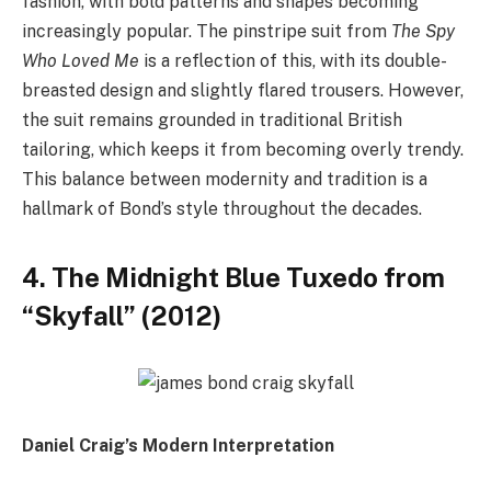
fashion, with bold patterns and shapes becoming
increasingly popular. The pinstripe suit from
The Spy
Who Loved Me
is a reflection of this, with its double-
breasted design and slightly flared trousers. However,
the suit remains grounded in traditional British
tailoring, which keeps it from becoming overly trendy.
This balance between modernity and tradition is a
hallmark of Bond’s style throughout the decades.
4. The Midnight Blue Tuxedo from
“Skyfall” (2012)
Daniel Craig’s Modern Interpretation