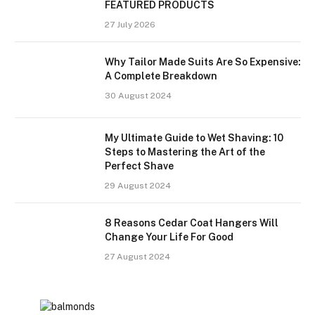
FEATURED PRODUCTS
27 July 2026
Why Tailor Made Suits Are So Expensive:
A Complete Breakdown
30 August 2024
My Ultimate Guide to Wet Shaving: 10
Steps to Mastering the Art of the
Perfect Shave
29 August 2024
8 Reasons Cedar Coat Hangers Will
Change Your Life For Good
27 August 2024