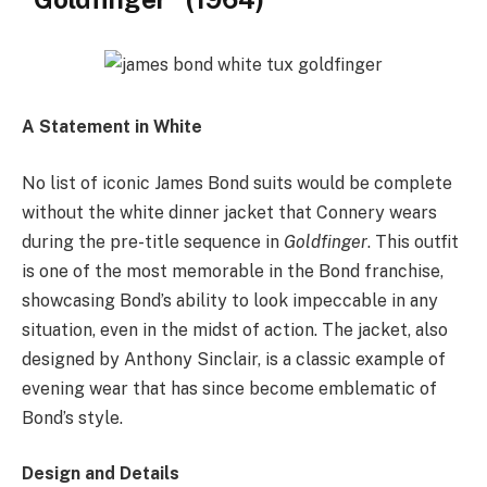
A Statement in White
No list of iconic James Bond suits would be complete
without the white dinner jacket that Connery wears
during the pre-title sequence in
Goldfinger
. This outfit
is one of the most memorable in the Bond franchise,
showcasing Bond’s ability to look impeccable in any
situation, even in the midst of action. The jacket, also
designed by Anthony Sinclair, is a classic example of
evening wear that has since become emblematic of
Bond’s style.
Design and Details