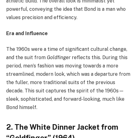
athletic build. The overall look is minimalist yet
powerful, conveying the idea that Bond is a man who
values precision and efficiency.
Era and Influence
The 1960s were a time of significant cultural change,
and the suit from
Goldfinger
reflects this. During this
period, men’s fashion was moving towards a more
streamlined, modern look, which was a departure from
the fuller, more traditional suits of the previous
decade. This suit captures the spirit of the 1960s—
sleek, sophisticated, and forward-looking, much like
Bond himself.
2. The White Dinner Jacket from
“Goldfinger” (1964)