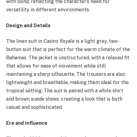
with Bond, reflecting the character’s need for
versatility in different environments.
Design and Details
The linen suit in
Casino Royale
is a light grey, two-
button suit that is perfect for the warm climate of the
Bahamas. The jacket is unstructured, with a relaxed fit
that allows for ease of movement while still
maintaining a sharp silhouette. The trousers are also
lightweight and breathable, making them ideal for the
tropical setting. The suit is paired with a white shirt
and brown suede shoes, creating a look that is both
casual and sophisticated.
Era and Influence