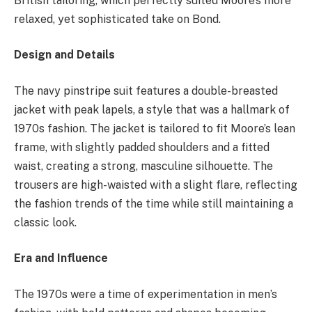
British tailoring, which perfectly suited Moore’s more
relaxed, yet sophisticated take on Bond.
Design and Details
The navy pinstripe suit features a double-breasted
jacket with peak lapels, a style that was a hallmark of
1970s fashion. The jacket is tailored to fit Moore’s lean
frame, with slightly padded shoulders and a fitted
waist, creating a strong, masculine silhouette. The
trousers are high-waisted with a slight flare, reflecting
the fashion trends of the time while still maintaining a
classic look.
Era and Influence
The 1970s were a time of experimentation in men’s