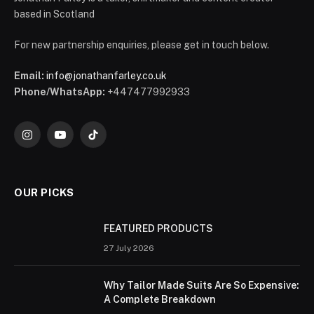
based in Scotland
For new partnership enquiries, please get in touch below.
Email:
info@jonathanfarley.co.uk
Phone/WhatsApp:
+447477992933
Instagram
YouTube
TikTok
OUR PICKS
FEATURED PRODUCTS
27 July 2026
Why Tailor Made Suits Are So Expensive:
A Complete Breakdown