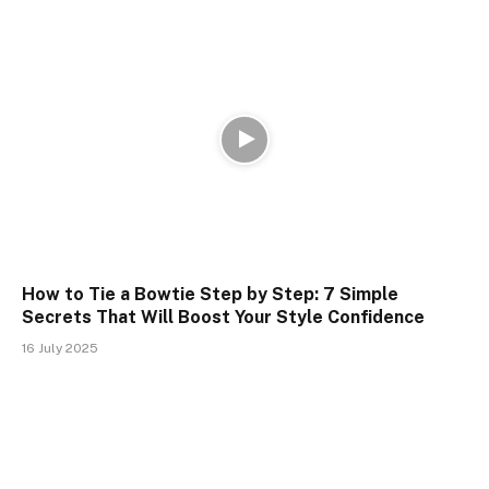
How to Tie a Bowtie Step by Step: 7 Simple
Secrets That Will Boost Your Style Confidence
16 July 2025