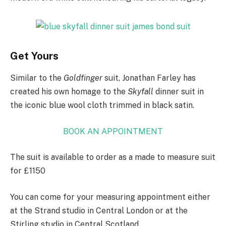
Get Yours
Similar to the
Goldfinger
suit, Jonathan Farley has
created his own homage to the
Skyfall
dinner suit in
the iconic blue wool cloth trimmed in black satin.
BOOK AN APPOINTMENT
The suit is available to order as a made to measure suit
for £1150
You can come for your measuring appointment either
at the Strand studio in Central London or at the
Stirling studio in Central Scotland