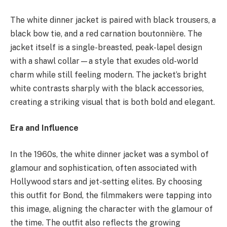
The white dinner jacket is paired with black trousers, a
black bow tie, and a red carnation boutonnière. The
jacket itself is a single-breasted, peak-lapel design
with a shawl collar—a style that exudes old-world
charm while still feeling modern. The jacket’s bright
white contrasts sharply with the black accessories,
creating a striking visual that is both bold and elegant.
Era and Influence
In the 1960s, the white dinner jacket was a symbol of
glamour and sophistication, often associated with
Hollywood stars and jet-setting elites. By choosing
this outfit for Bond, the filmmakers were tapping into
this image, aligning the character with the glamour of
the time. The outfit also reflects the growing