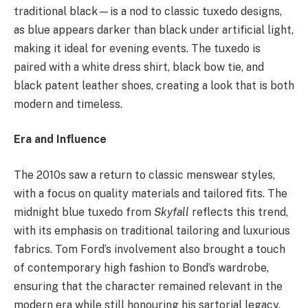
traditional black—is a nod to classic tuxedo designs,
as blue appears darker than black under artificial light,
making it ideal for evening events. The tuxedo is
paired with a white dress shirt, black bow tie, and
black patent leather shoes, creating a look that is both
modern and timeless.
Era and Influence
The 2010s saw a return to classic menswear styles,
with a focus on quality materials and tailored fits. The
midnight blue tuxedo from
Skyfall
reflects this trend,
with its emphasis on traditional tailoring and luxurious
fabrics. Tom Ford’s involvement also brought a touch
of contemporary high fashion to Bond’s wardrobe,
ensuring that the character remained relevant in the
modern era while still honouring his sartorial legacy.