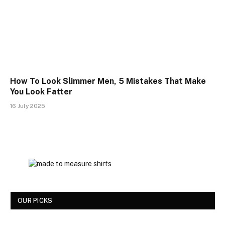
How To Look Slimmer Men, 5 Mistakes That Make
You Look Fatter
16 July 2025
OUR PICKS