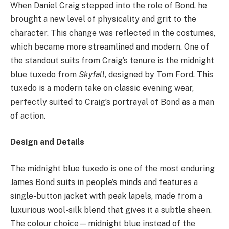
When Daniel Craig stepped into the role of Bond, he
brought a new level of physicality and grit to the
character. This change was reflected in the costumes,
which became more streamlined and modern. One of
the standout suits from Craig’s tenure is the midnight
blue tuxedo from
Skyfall
, designed by Tom Ford. This
tuxedo is a modern take on classic evening wear,
perfectly suited to Craig’s portrayal of Bond as a man
of action.
Design and Details
The midnight blue tuxedo is one of the most enduring
James Bond suits in people’s minds and features a
single-button jacket with peak lapels, made from a
luxurious wool-silk blend that gives it a subtle sheen.
The colour choice—midnight blue instead of the