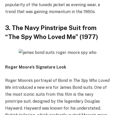
popularity of the tuxedo jacket as evening wear, a
trend that was gaining momentum in the 1960s.
3. The Navy Pinstripe Suit from
“The Spy Who Loved Me” (1977)
Roger Moore’s Signature Look
Roger Moore’s portrayal of Bond in
The Spy Who Loved
Me
introduced a new era for James Bond suits. One of
the most iconic suits from this film is the navy
pinstripe suit, designed by the legendary Douglas
Hayward. Hayward was known for his understated,