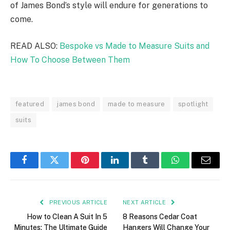
of James Bond’s style will endure for generations to
come.
READ ALSO:
Bespoke vs Made to Measure Suits and
How To Choose Between Them
featured
james bond
made to measure
spotlight
suits
Facebook
Twitter
Pinterest
LinkedIn
Tumblr
WhatsApp
Email
PREVIOUS ARTICLE
NEXT ARTICLE
How to Clean A Suit In 5
8 Reasons Cedar Coat
Minutes: The Ultimate Guide
Hangers Will Change Your