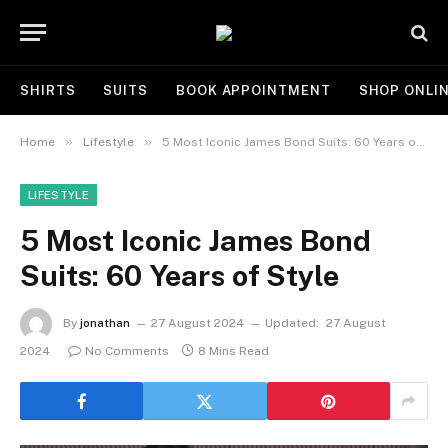
SHIRTS
SUITS
BOOK APPOINTMENT
SHOP ONLI
»
»
Home
Lifestyle
5 Most Iconic James Bond Suits: 60 Years of Style
LIFESTYLE
5 Most Iconic James Bond
Suits: 60 Years of Style
By
jonathan
27 August 2024
Updated:
27 August
2024
No Comments
8 Mins Read