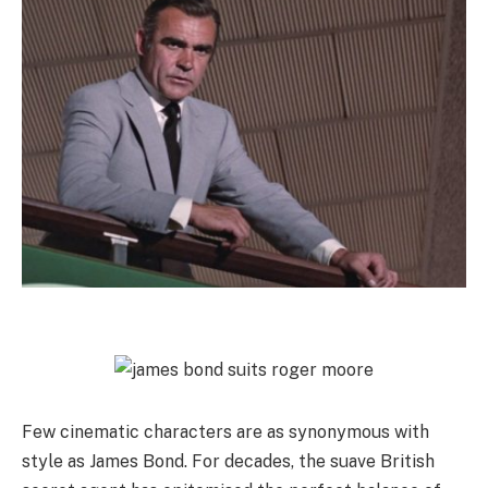
Few cinematic characters are as synonymous with
style as James Bond. For decades, the suave British