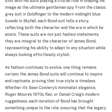
icon, with his suits playing a crucial role in shaping his
image as the ultimate gentleman spy. From the classic
grey suit in
Goldfinger
to the modern midnight blue
tuxedo in
Skyfall
, each Bond suit tells a story,
reflecting both the character and the era in which he
exists. These suits are not just fashion statements;
they are integral to the character of James Bond,
representing his ability to adapt to any situation while
always looking effortlessly stylish.
As fashion continues to evolve, one thing remains
certain: the James Bond suits will continue to inspire
and captivate, proving that true style is timeless.
Whether it’s Sean Connery’s minimalist elegance,
Roger Moore’s 1970s flair, or Daniel Craig’s modern
ruggedness, each iteration of Bond has brought
something unique to the role, ensuring that the legacy