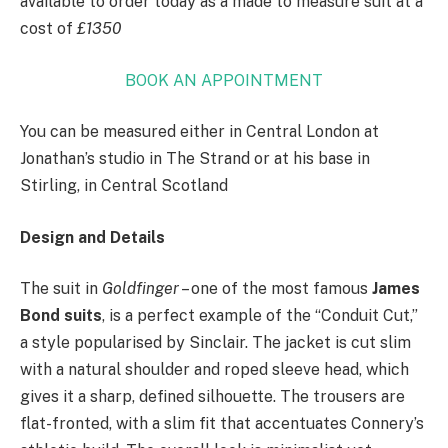
available to order today as a made to measure suit at a
cost of
£1350
BOOK AN APPOINTMENT
You can be measured either in Central London at
Jonathan’s studio in The Strand or at his base in
Stirling, in Central Scotland
Design and Details
The suit in
Goldfinger
– one of the most famous
James
Bond suits
, is a perfect example of the “Conduit Cut,”
a style popularised by Sinclair. The jacket is cut slim
with a natural shoulder and roped sleeve head, which
gives it a sharp, defined silhouette. The trousers are
flat-fronted, with a slim fit that accentuates Connery’s