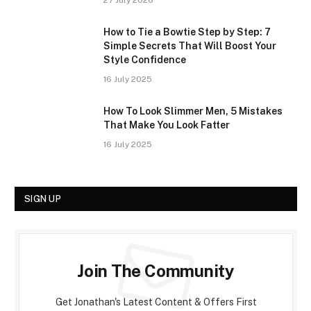
27 July 2026
How to Tie a Bowtie Step by Step: 7
Simple Secrets That Will Boost Your
Style Confidence
16 July 2025
How To Look Slimmer Men, 5 Mistakes
That Make You Look Fatter
16 July 2025
SIGN UP
Join The Community
Get Jonathan's Latest Content & Offers First