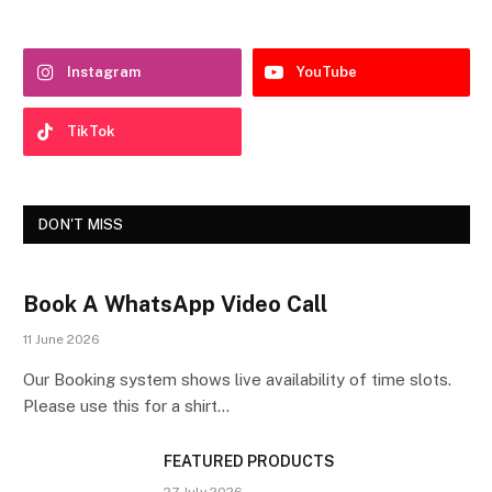
Instagram
YouTube
TikTok
DON'T MISS
Book A WhatsApp Video Call
11 June 2026
Our Booking system shows live availability of time slots.
Please use this for a shirt…
FEATURED PRODUCTS