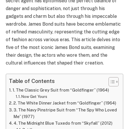
secret agent has epitomised the perfect balance of
danger and sophistication, not just through his
gadgets and charm but also through his impeccable
wardrobe. James Bond suits have become emblematic
of refined masculinity, representing the cutting edge
of fashion across various eras. This article delves into
five of the most iconic James Bond suits, examining
their design, the actors who wore them, and the
cultural influences that shaped their creation.
Table of Contents
1. The Classic Grey Suit from “Goldfinger” (1964)
Now Get Yours
2. The White Dinner Jacket from “Goldfinger” (1964)
3. The Navy Pinstripe Suit from “The Spy Who Loved
Me” (1977)
4. The Midnight Blue Tuxedo from “Skyfall” (2012)