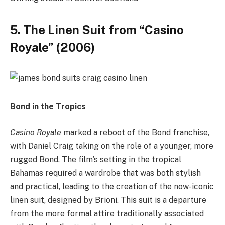
5. The Linen Suit from “Casino
Royale” (2006)
Bond in the Tropics
Casino Royale
marked a reboot of the Bond franchise,
with Daniel Craig taking on the role of a younger, more
rugged Bond. The film’s setting in the tropical
Bahamas required a wardrobe that was both stylish
and practical, leading to the creation of the now-iconic
linen suit, designed by Brioni. This suit is a departure
from the more formal attire traditionally associated