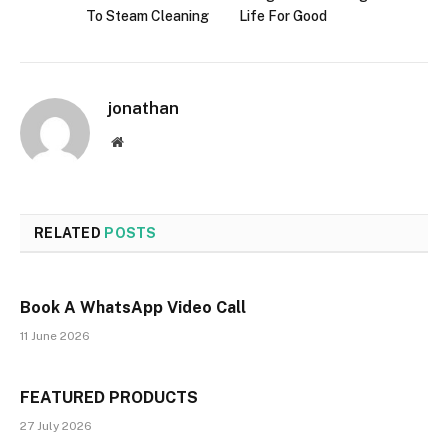
To Steam Cleaning
Life For Good
jonathan
Website
RELATED
POSTS
Book A WhatsApp Video Call
11 June 2026
FEATURED PRODUCTS
27 July 2026