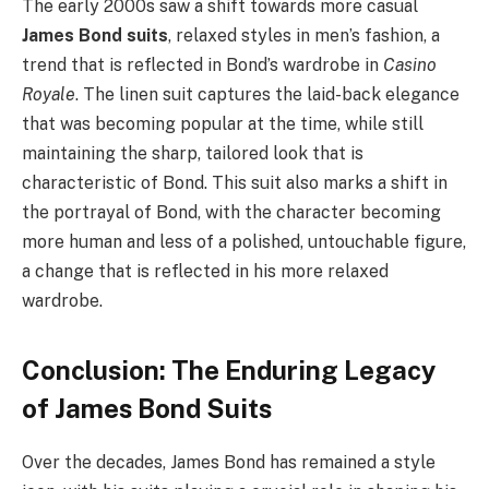
The early 2000s saw a shift towards more casual
James Bond suits
, relaxed styles in men’s fashion, a
trend that is reflected in Bond’s wardrobe in
Casino
Royale
. The linen suit captures the laid-back elegance
that was becoming popular at the time, while still
maintaining the sharp, tailored look that is
characteristic of Bond. This suit also marks a shift in
the portrayal of Bond, with the character becoming
more human and less of a polished, untouchable figure,
a change that is reflected in his more relaxed
wardrobe.
Conclusion: The Enduring Legacy
of James Bond Suits
Over the decades, James Bond has remained a style