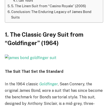
Get Yours
5. The Linen Suit from “Casino Royale” (2006)
Conclusion: The Enduring Legacy of James Bond
Suits
1. The Classic Grey Suit from
“Goldfinger” (1964)
The Suit That Set the Standard
In the 1964 classic
Goldfinger
, Sean Connery, the
original James Bond, wore a suit that has since become
the benchmark for Bond’s sartorial style. This suit,
designed by Anthony Sinclair, is a mid-grey, three-