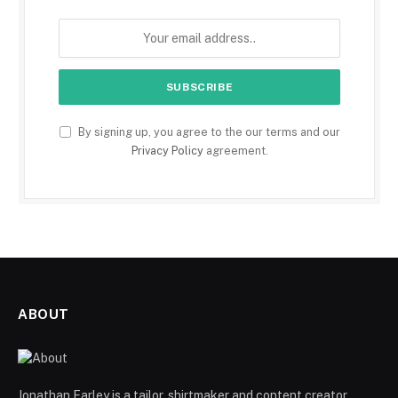
By signing up, you agree to the our terms and our
Privacy Policy
agreement.
ABOUT
Jonathan Farley is a tailor, shirtmaker and content creator