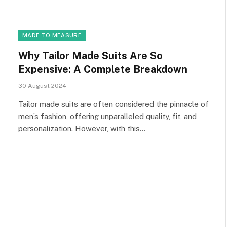
MADE TO MEASURE
Why Tailor Made Suits Are So
Expensive: A Complete Breakdown
30 August 2024
Tailor made suits are often considered the pinnacle of
men’s fashion, offering unparalleled quality, fit, and
personalization. However, with this…