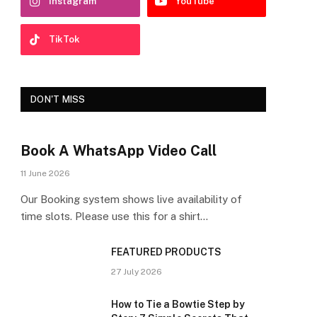
Instagram
YouTube
TikTok
DON'T MISS
Book A WhatsApp Video Call
11 June 2026
Our Booking system shows live availability of
time slots. Please use this for a shirt…
FEATURED PRODUCTS
27 July 2026
How to Tie a Bowtie Step by