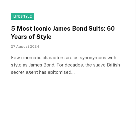
LIFESTYLE
5 Most Iconic James Bond Suits: 60
Years of Style
27 August 2024
Few cinematic characters are as synonymous with
style as James Bond. For decades, the suave British
secret agent has epitomised…