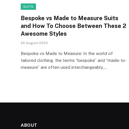
SUITS
Bespoke vs Made to Measure Suits
and How To Choose Between These 2
Awesome Styles
26 August 2024
Bespoke vs Made to Measure: In the world of
tailored clothing, the terms “bespoke” and “made-to-
measure” are often used interchangeably,…
ABOUT