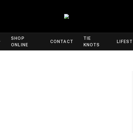
SHOP
TIE
CONTACT
LIFES
ONLINE
KNOTS