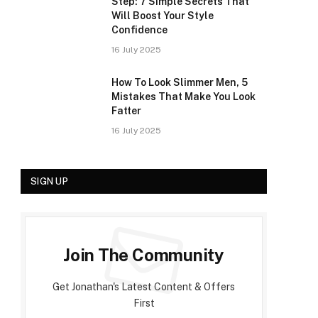
Step: 7 Simple Secrets That
Will Boost Your Style
Confidence
16 July 2025
How To Look Slimmer Men, 5
Mistakes That Make You Look
Fatter
16 July 2025
SIGN UP
Join The Community
Get Jonathan's Latest Content & Offers
First