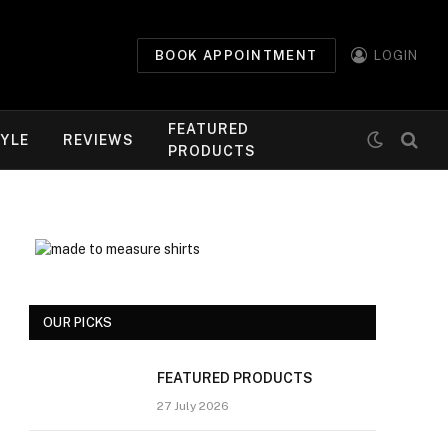
BOOK APPOINTMENT
LOGIN
FEATURED
TYLE
REVIEWS
PRODUCTS
OUR PICKS
FEATURED PRODUCTS
27 July 2026