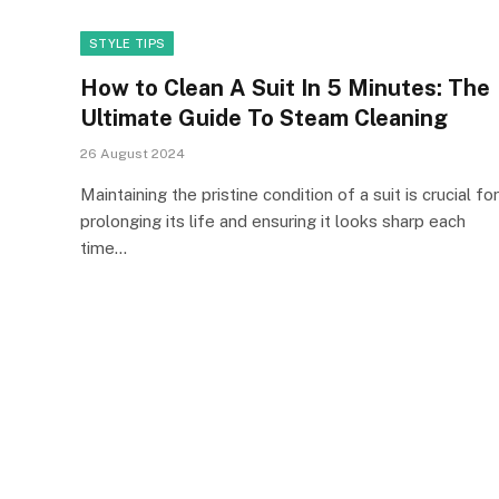
STYLE TIPS
How to Clean A Suit In 5 Minutes: The
Ultimate Guide To Steam Cleaning
26 August 2024
Maintaining the pristine condition of a suit is crucial for
prolonging its life and ensuring it looks sharp each
time…