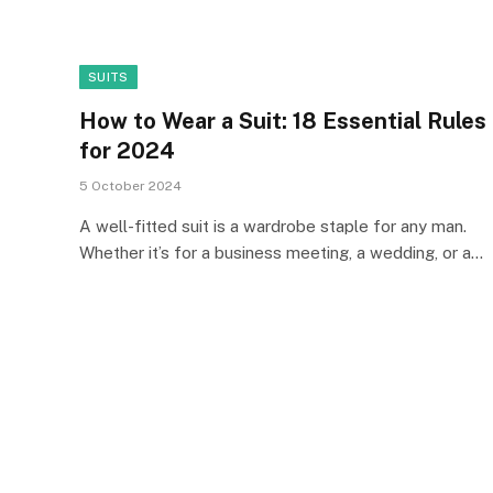
SUITS
How to Wear a Suit: 18 Essential Rules
for 2024
5 October 2024
A well-fitted suit is a wardrobe staple for any man.
Whether it’s for a business meeting, a wedding, or a…