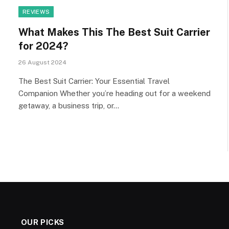
REVIEWS
What Makes This The Best Suit Carrier
for 2024?
26 August 2024
The Best Suit Carrier: Your Essential Travel
Companion Whether you’re heading out for a weekend
getaway, a business trip, or…
OUR PICKS