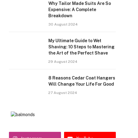
Why Tailor Made Suits Are So
Expensive: A Complete
Breakdown
30 August 2024
My Ultimate Guide to Wet
Shaving: 10 Steps to Mastering
the Art of the Perfect Shave
29 August 2024
8 Reasons Cedar Coat Hangers
Will Change Your Life For Good
27 August 2024