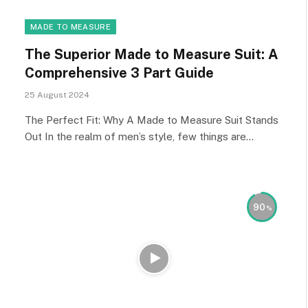
MADE TO MEASURE
The Superior Made to Measure Suit: A
Comprehensive 3 Part Guide
25 August 2024
The Perfect Fit: Why A Made to Measure Suit Stands
Out In the realm of men’s style, few things are…
90