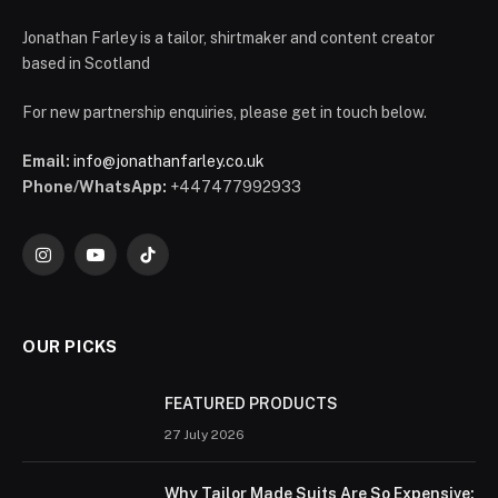
Jonathan Farley is a tailor, shirtmaker and content creator
based in Scotland
For new partnership enquiries, please get in touch below.
Email:
info@jonathanfarley.co.uk
Phone/WhatsApp:
+447477992933
Instagram
YouTube
TikTok
OUR PICKS
FEATURED PRODUCTS
27 July 2026
Why Tailor Made Suits Are So Expensive: