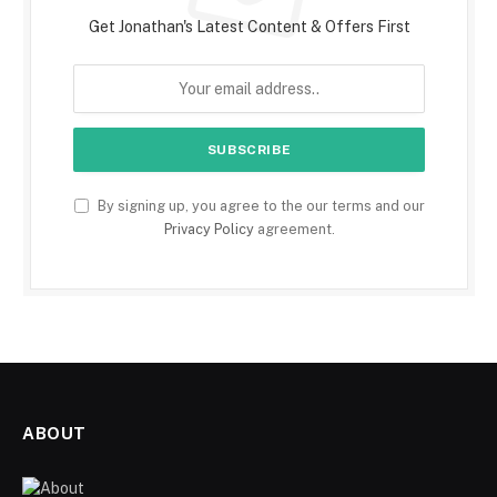
Get Jonathan's Latest Content & Offers First
By signing up, you agree to the our terms and our
Privacy Policy
agreement.
ABOUT