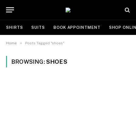
SHIRTS
SUITS
BOOK APPOINTMENT
SHOP ONLI
»
Home
Posts Tagged "shoes"
BROWSING:
SHOES