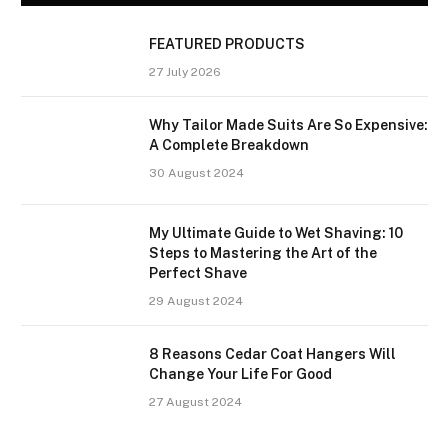
FEATURED PRODUCTS
27 July 2026
Why Tailor Made Suits Are So Expensive:
A Complete Breakdown
30 August 2024
My Ultimate Guide to Wet Shaving: 10
Steps to Mastering the Art of the
Perfect Shave
29 August 2024
8 Reasons Cedar Coat Hangers Will
Change Your Life For Good
27 August 2024