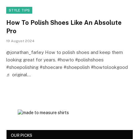
STYLE TIPS
How To Polish Shoes Like An Absolute
Pro
19 August 2024
@jonathan_farley How to polish shoes and keep them
looking great for years. #howto #polishshoes
#shoepolishing #shoecare #shoepolish #howtolookgood
♬ original…
OUR PICKS