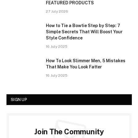
FEATURED PRODUCTS
27 July 2026
How to Tie a Bowtie Step by Step: 7
Simple Secrets That Will Boost Your
Style Confidence
16 July 2025
How To Look Slimmer Men, 5 Mistakes
That Make You Look Fatter
16 July 2025
SIGN UP
Join The Community