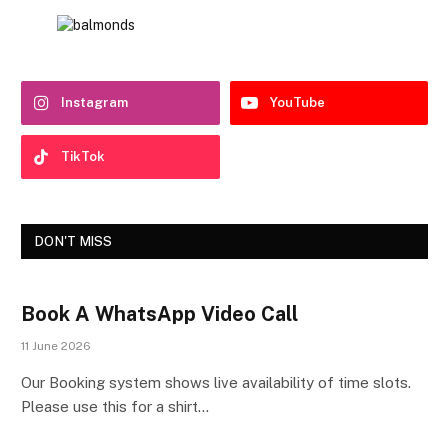
Instagram
YouTube
TikTok
DON'T MISS
Book A WhatsApp Video Call
11 June 2026
Our Booking system shows live availability of time slots.
Please use this for a shirt…