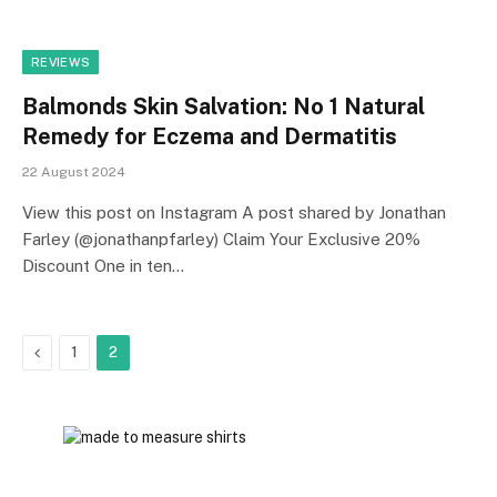
REVIEWS
Balmonds Skin Salvation: No 1 Natural
Remedy for Eczema and Dermatitis
22 August 2024
View this post on Instagram A post shared by Jonathan
Farley (@jonathanpfarley) Claim Your Exclusive 20%
Discount One in ten…
Previous
1
2