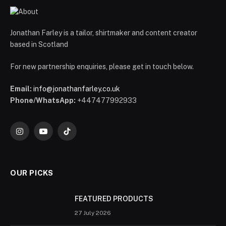
Jonathan Farley is a tailor, shirtmaker and content creator
based in Scotland
For new partnership enquiries, please get in touch below.
Email:
info@jonathanfarley.co.uk
Phone/WhatsApp:
+447477992933
Instagram
YouTube
TikTok
OUR PICKS
FEATURED PRODUCTS
27 July 2026