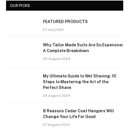
OUR PICKS
FEATURED PRODUCTS
27 July 2026
Why Tailor Made Suits Are So Expensive:
A Complete Breakdown
30 August 2024
My Ultimate Guide to Wet Shaving: 10
Steps to Mastering the Art of the
Perfect Shave
29 August 2024
8 Reasons Cedar Coat Hangers Will
Change Your Life For Good
27 August 2024