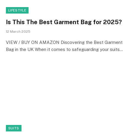
LIFESTYLE
Is This The Best Garment Bag for 2025?
12 March 2025
VIEW / BUY ON AMAZON Discovering the Best Garment
Bag in the UK When it comes to safeguarding your suits…
SUITS