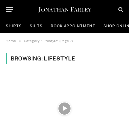
SHIRTS
SUITS
BOOK APPOINTMENT
SHOP ONLI
»
Home
Category: "Lifestyle" (Page 2)
BROWSING:
LIFESTYLE