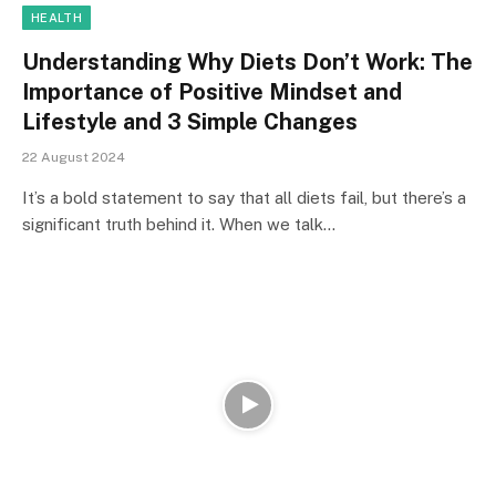
HEALTH
Understanding Why Diets Don’t Work: The
Importance of Positive Mindset and
Lifestyle and 3 Simple Changes
22 August 2024
It’s a bold statement to say that all diets fail, but there’s a
significant truth behind it. When we talk…