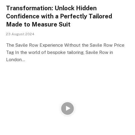
Transformation: Unlock Hidden
Confidence with a Perfectly Tailored
Made to Measure Suit
23 August 2024
The Savile Row Experience Without the Savile Row Price
Tag In the world of bespoke tailoring, Savile Row in
London…