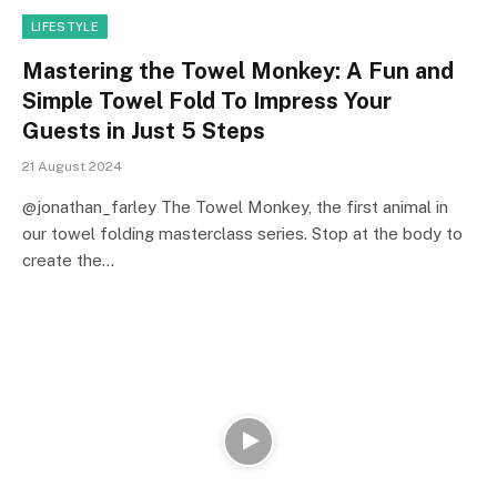
LIFESTYLE
Mastering the Towel Monkey: A Fun and
Simple Towel Fold To Impress Your
Guests in Just 5 Steps
21 August 2024
@jonathan_farley The Towel Monkey, the first animal in
our towel folding masterclass series. Stop at the body to
create the…