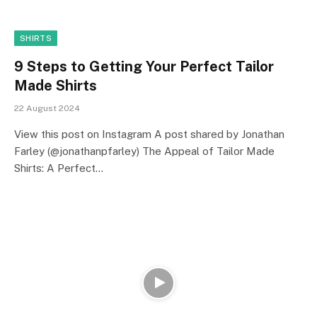
SHIRTS
9 Steps to Getting Your Perfect Tailor
Made Shirts
22 August 2024
View this post on Instagram A post shared by Jonathan
Farley (@jonathanpfarley) The Appeal of Tailor Made
Shirts: A Perfect…