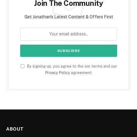
Join The Community
Get Jonathan's Latest Content & Offers First
By signing up, you agree to the our terms and our
Privacy Policy
agreement.
ABOUT