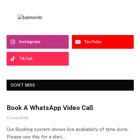
Instagram
YouTube
TikTok
DON'T MISS
Book A WhatsApp Video Call
11 June 2026
Our Booking system shows live availability of time slots.
Please use this for a shirt…