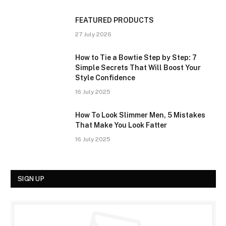
FEATURED PRODUCTS
27 July 2026
How to Tie a Bowtie Step by Step: 7
Simple Secrets That Will Boost Your
Style Confidence
16 July 2025
How To Look Slimmer Men, 5 Mistakes
That Make You Look Fatter
16 July 2025
SIGN UP