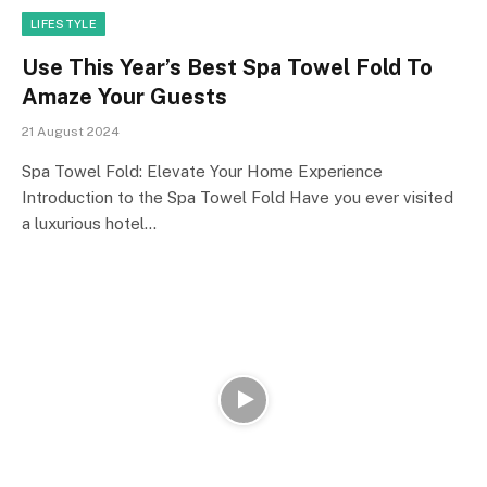
LIFESTYLE
Use This Year’s Best Spa Towel Fold To
Amaze Your Guests
21 August 2024
Spa Towel Fold: Elevate Your Home Experience
Introduction to the Spa Towel Fold Have you ever visited
a luxurious hotel…