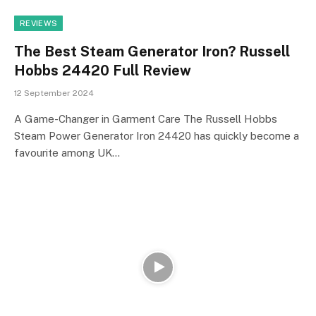
REVIEWS
The Best Steam Generator Iron? Russell
Hobbs 24420 Full Review
12 September 2024
A Game-Changer in Garment Care The Russell Hobbs
Steam Power Generator Iron 24420 has quickly become a
favourite among UK…